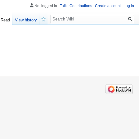
Not logged in
Talk
Contributions
Create account
Log in
Search
Read
View history
Watch