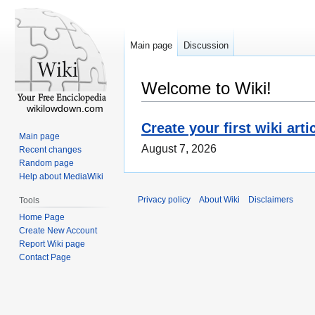
Main page
Discussion
Welcome to Wiki!
wikilowdown.com
Create your first wiki arti
Main page
August 7, 2026
Recent changes
Random page
Help about MediaWiki
Privacy policy
About Wiki
Disclaimers
Tools
Home Page
Create New Account
Report Wiki page
Contact Page